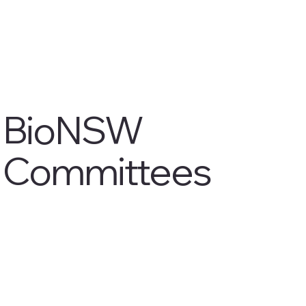
BioNSW
Committees