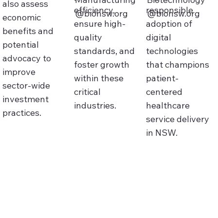
also assess
efficiency,
responsible
@bionsw.org
@bionsw.org
economic
ensure high-
adoption of
benefits and
quality
digital
potential
standards, and
technologies
advocacy to
foster growth
that champions
improve
within these
patient-
sector‑wide
critical
centered
investment
industries.
healthcare
practices.
service delivery
in NSW.