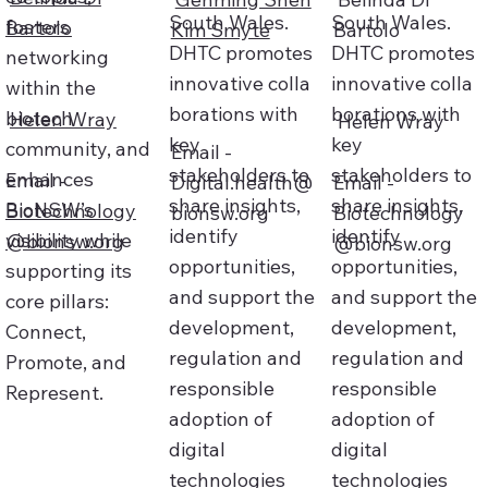
South Wales.
South Wales.
fosters
Bartolo
Kim Smyte
Bartolo
DHTC promotes
DHTC promotes
networking
innovative colla
innovative colla
within the
borations with
borations with
biotech
Helen Wray
Helen Wray
key
key
community, and
Email -
stakeholders to
stakeholders to
enhances
Email -
Digital.health@
Email -
share insights,
share insights,
BioNSW’s
Biotechnology
bionsw.org
Biotechnology
identify
identify
visibility while
@bionsw.org
@bionsw.org
opportunities,
opportunities,
supporting its
and support the
and support the
core pillars:
development,
development,
Connect,
regulation and
regulation and
Promote, and
responsible
responsible
Represent.
adoption of
adoption of
digital
digital
technologies
technologies