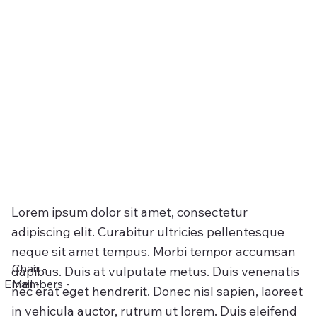
Lorem ipsum dolor sit amet, consectetur
adipiscing elit. Curabitur ultricies pellentesque
neque sit amet tempus. Morbi tempor accumsan
Chair -
dapibus. Duis at vulputate metus. Duis venenatis
Email -
Members -
nec erat eget hendrerit. Donec nisl sapien, laoreet
in vehicula auctor, rutrum ut lorem. Duis eleifend