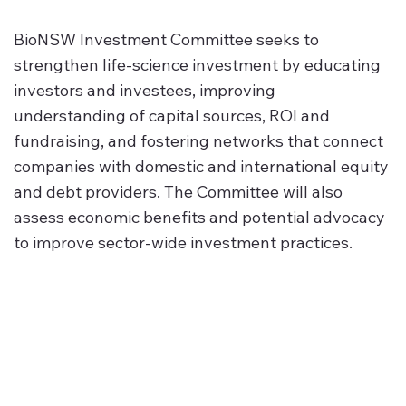
BioNSW Investment Committee seeks to
strengthen life‑science investment by educating
investors and investees, improving
understanding of capital sources, ROI and
fundraising, and fostering networks that connect
companies with domestic and international equity
and debt providers. The Committee will also
assess economic benefits and potential advocacy
to improve sector‑wide investment practices.