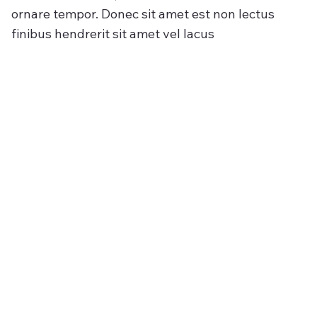
ornare tempor. Donec sit amet est non lectus
finibus hendrerit sit amet vel lacus