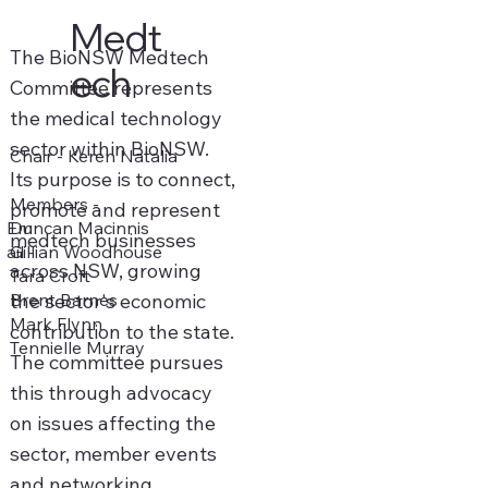
Medt
The BioNSW Medtech
ech
Committee represents
the medical technology
sector within BioNSW.
Chair - Keren Natalia
Its purpose is to connect,
Members -
promote and represent
Duncan Macinnis
Em
medtech businesses
Gillian Woodhouse
ail -
across NSW, growing
Tara Croft
Brent Barnes
the sector's economic
Mark Flynn
contribution to the state.
Tennielle Murray
The committee pursues
this through advocacy
on issues affecting the
sector, member events
and networking