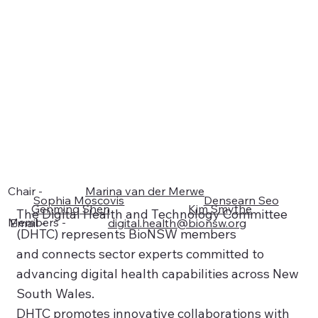
Chair -
Marina van der Merwe
Sophia Moscovis
Densearn Seo
Genming Shen
Kim Smythe
The Digital Health and Technology Committee
Members -
Email -
digital.health@bionsw.org
(DHTC) represents BioNSW members
and connects sector experts committed to
advancing digital health capabilities across New
South Wales.
DHTC promotes innovative collaborations with