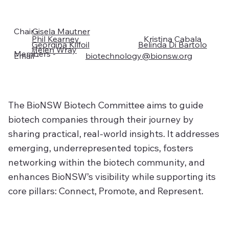
Chair -
Gisela Mautner
Phil Kearney
Kristina Cabala
Georgina Kilfoil
Belinda Di Bartolo
Helen Wray
Members -
biotechnology@bionsw.org​​​​
Email -
The BioNSW Biotech Committee aims to guide
biotech companies through their journey by
sharing practical, real-world insights. It addresses
emerging, underrepresented topics, fosters
networking within the biotech community, and
enhances BioNSW’s visibility while supporting its
core pillars: Connect, Promote, and Represent.