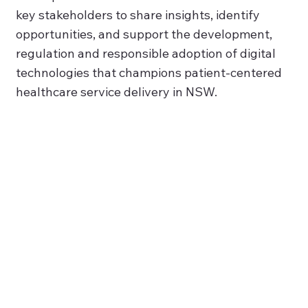
key stakeholders to share insights, identify
opportunities, and support the development,
regulation and responsible adoption of digital
technologies that champions patient-centered
healthcare service delivery in NSW.