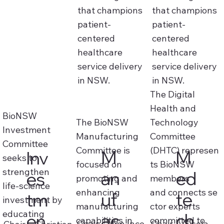
that champions
that champions
patient-
patient-
centered
centered
healthcare
healthcare
service delivery
service delivery
in NSW.
in NSW.
The Digital
Health and
BioNSW
The BioNSW
Technology
Investment
Manufacturing
Committee
Committee
Committee is
(DHTC) represen
M
M
Inv
seeks to
focused on
ts BioNSW
strengthen
an
ed
es
promoting and
members
life‑science
enhancing
and connects se
uf
te
tm
investment by
manufacturing
ctor experts
educating
ac
ch
en
capabilities in
committed to
Chair -
Jon Ince
Chair - Gisela