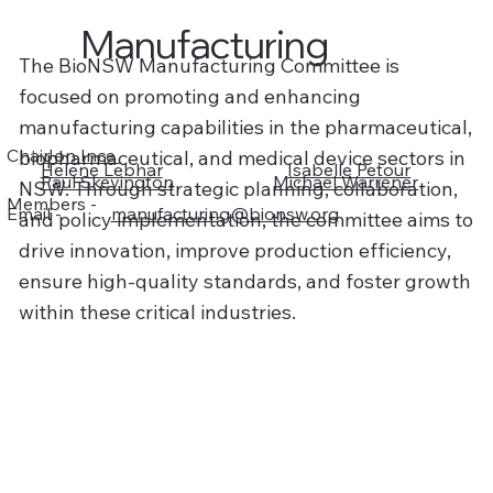
Manufacturing
The BioNSW Manufacturing Committee is
focused on promoting and enhancing
manufacturing capabilities in the pharmaceutical,
Chair -
Jon Ince
biopharmaceutical, and medical device sectors in
Helene Lebhar
Isabelle Petour
Paul Skevington
Michael Warrener
NSW. Through strategic planning, collaboration,
Members -
manufacturing@bionsw.org
Email -
and policy implementation, the committee aims to
drive innovation, improve production efficiency,
ensure high-quality standards, and foster growth
within these critical industries.