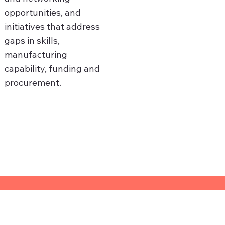
opportunities, and
initiatives that address
gaps in skills,
manufacturing
capability, funding and
procurement.