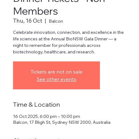
Members
Thu, 16 Oct
  |  
Balcon
Celebrate innovation, connection, and excellence in the
life sciences at the Annual BioNSW Gala Dinner — a
night to remember for professionals across
biotechnology, healthcare, and research.
Tickets are not on sale
See other events
Time & Location
16 Oct 2025, 6:00 pm – 10:00 pm
Balcon, 17 Bligh St, Sydney NSW 2000, Australia