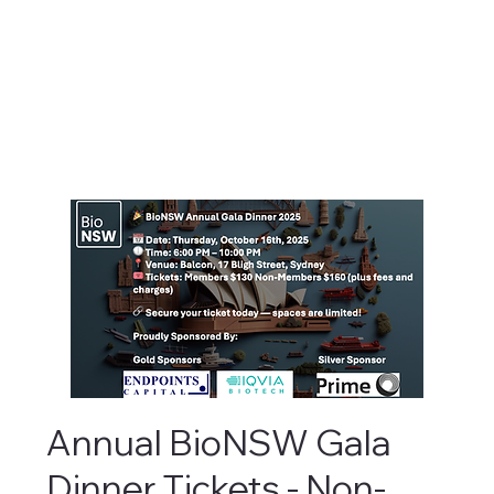
Annual BioNSW Gala
Dinner Tickets - Non-