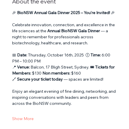
About the event
🎉 
BioNSW Annual Gala Dinner 2025 – You're Invited!
 🎉
Celebrate innovation, connection, and excellence in the 
life sciences at the 
Annual BioNSW Gala Dinner
 — a 
night to remember for professionals across 
biotechnology, healthcare, and research.
📅 
Date:
 Thursday, October 16th, 2025  🕕 
Time:
 6:00 
PM – 10:00 PM
📍 
Venue:
 Balcon, 17 Bligh Street, Sydney. 🎟️ 
Tickets for 
Members:
 $130 
Non members:
 $160
🔗 
Secure your ticket today
 — spaces are limited!
Enjoy an elegant evening of fine dining, networking, and 
inspiring conversations with leaders and peers from 
across the BioNSW community.
Show More