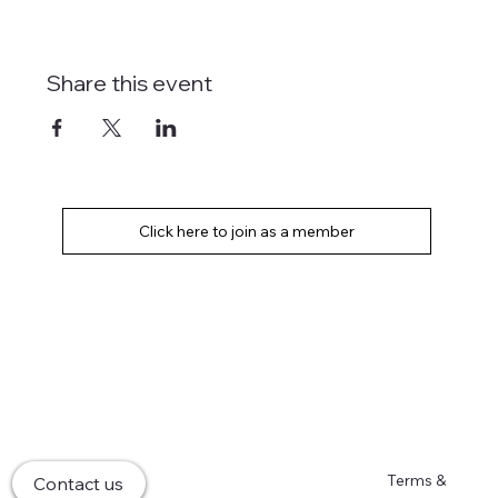
Share this event
Home
Terms &
Contact us