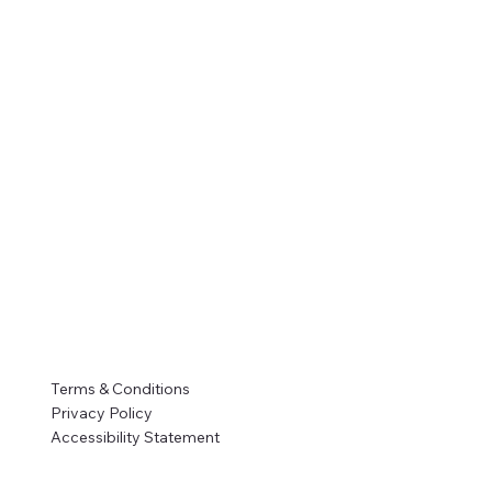
Terms & Conditions
Privacy Policy
Accessibility Statement