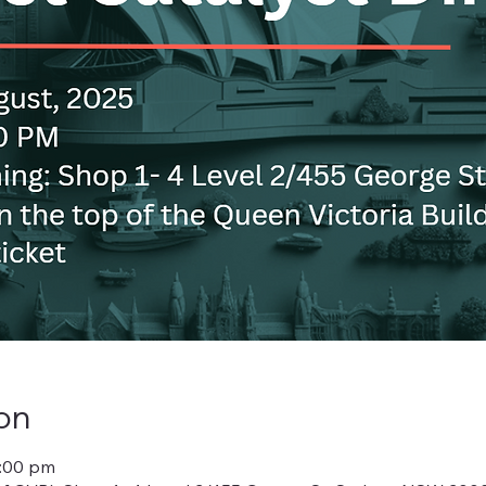
on
0:00 pm