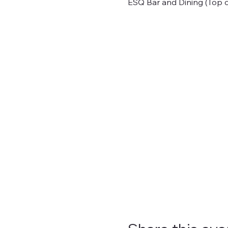
ESQ Bar and Dining (Top o