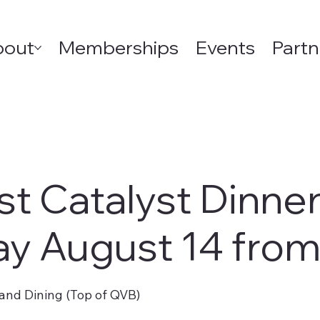
bout
Memberships
Events
Partn
st Catalyst Dinne
ay August 14 fro
and Dining (Top of QVB)