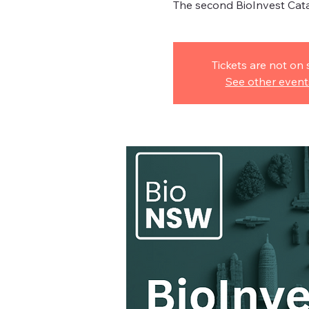
The second BioInvest Cat
Tickets are not on 
See other event