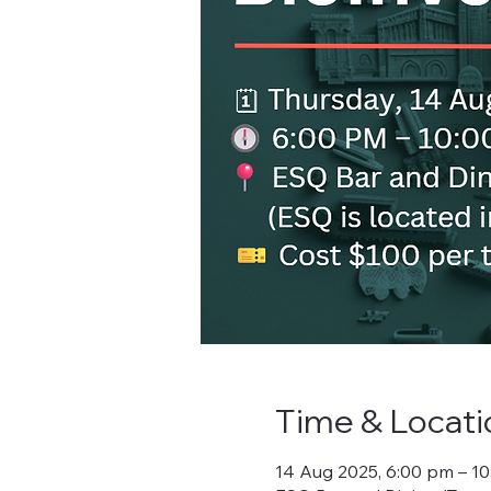
Time & Locati
14 Aug 2025, 6:00 pm – 1