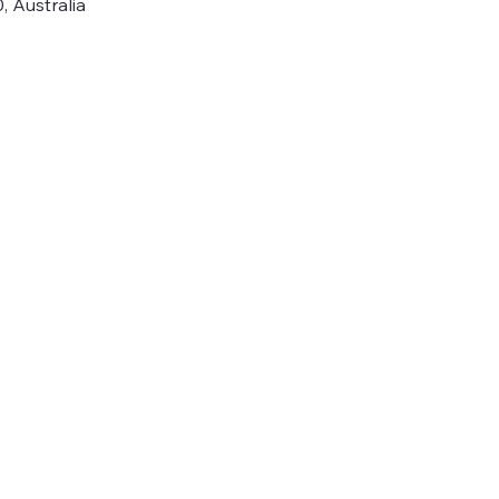
 Australia