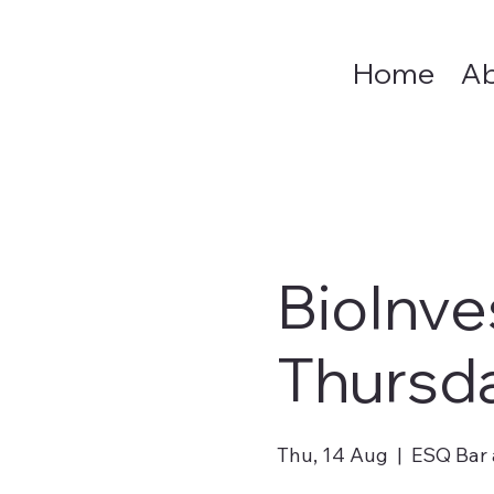
Home
A
BioInve
Thursd
Thu, 14 Aug
  |  
ESQ Bar 