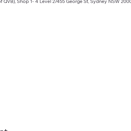
f QVB), Shop 1- 4 Level 2/455 George St, Sydney NSW 2000,