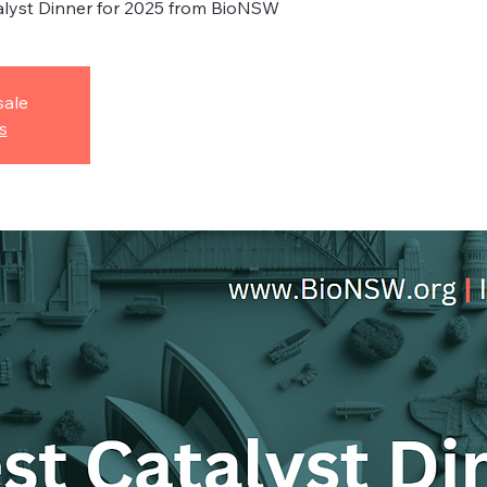
alyst Dinner for 2025 from BioNSW
sale
s