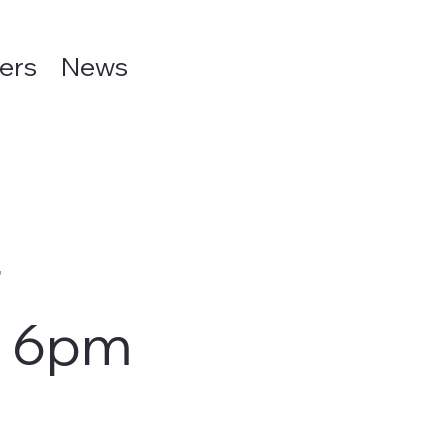
ers
News
r
m 6pm