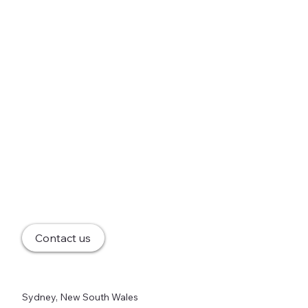
Contact us
Sydney, New South Wales