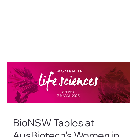
BioNSW Tables at
AusBiotech's Women in