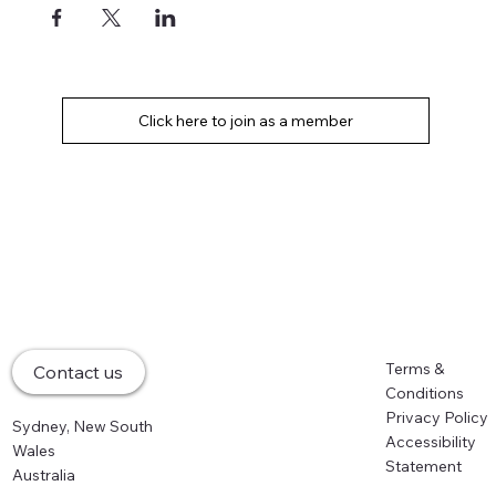
Home
Terms &
Contact us
About
Conditions
Memberships
Privacy Policy
Sydney, New South
Events
Accessibility
Wales
Partners
Statement
Australia
News