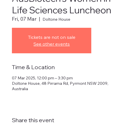
Life Sciences Luncheon
Fri, 07 Mar
  |  
Doltone House
Tickets are not on sale
See other events
Time & Location
07 Mar 2025, 12:00 pm – 3:30 pm
Doltone House, 48 Pirrama Rd, Pyrmont NSW 2009,
Australia
Share this event