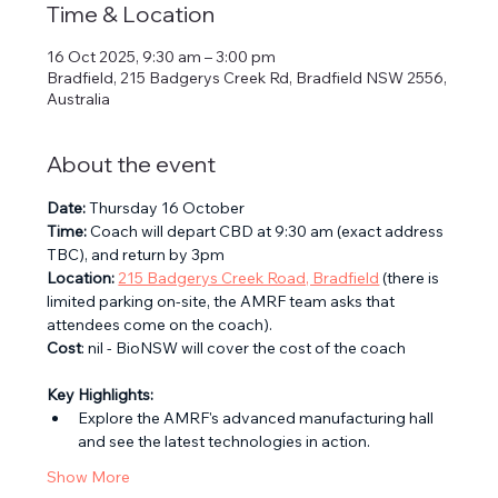
Time & Location
16 Oct 2025, 9:30 am – 3:00 pm
Bradfield, 215 Badgerys Creek Rd, Bradfield NSW 2556,
Australia
About the event
Date:
 Thursday 16 October
Time:
 Coach will depart CBD at 9:30 am (exact address 
TBC), and return by 3pm
Location:
215 Badgerys Creek Road, Bradfield
 (there is 
limited parking on-site, the AMRF team asks that 
attendees come on the coach).
Cost
: nil - BioNSW will cover the cost of the coach
Key Highlights:
Explore the AMRF's advanced manufacturing hall 
and see the latest technologies in action.
Show More