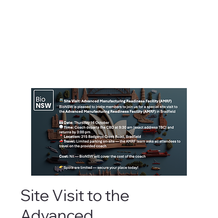
Site Visit to the
Advanced