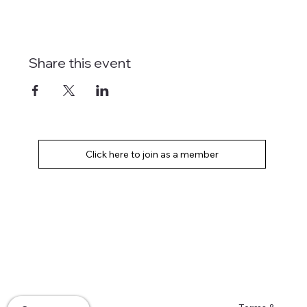
Share this event