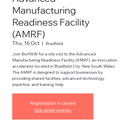
Manufacturing
Readiness Facility
(AMRF)
Thu, 16 Oct
  |  
Bradfield
Join BioNSW for a site visit to the Advanced
Manufacturing Readiness Facility (AMRF), an innovation
accelerator located in Bradfield City, New South Wales.
The AMRF is designed to support businesses by
providing shared facilities, advanced technology,
expertise, and training, help
Registration is closed
See other events