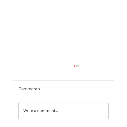
Comments
Write a comment...