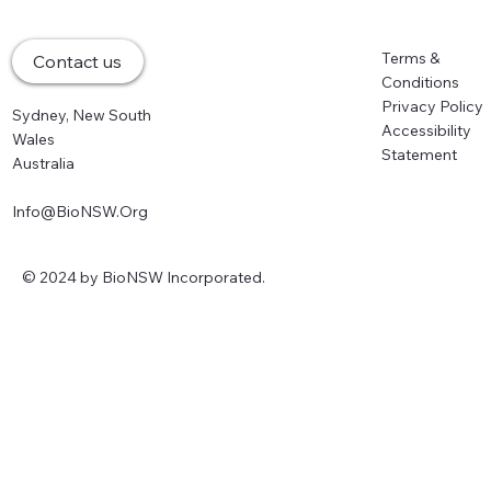
Why R&D Tax Incentive and CGT
Changes Could Cost the NSW Life
Home
Terms &
Contact us
Sciences Sector its Innovation Edge
About
Conditions
Memberships
Privacy Policy
Sydney, New South
Events
Accessibility
Wales
Partners
Statement
Australia
News
Info@BioNSW.Org
© 2024 by BioNSW Incorporated.