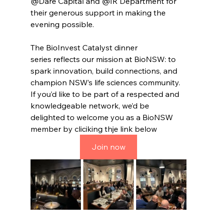
@Dare Capital and @IR Department for 
their generous support in making the 
evening possible.
The BioInvest Catalyst dinner 
series reflects our mission at BioNSW: to 
spark innovation, build connections, and 
champion NSW’s life sciences community. 
If you’d like to be part of a respected and 
knowledgeable network, we’d be 
delighted to welcome you as a BioNSW 
member by cliciking thje link below
Join now