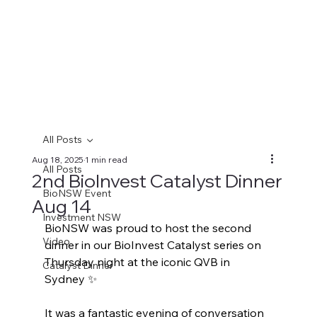
All Posts
Aug 18, 2025
1 min read
All Posts
2nd BioInvest Catalyst Dinner
BioNSW Event
Aug 14
Investment NSW
BioNSW was proud to host the second 
Video
dinner in our BioInvest Catalyst series on 
Thursday night at the iconic QVB in 
Catalyst Dinner
Sydney ✨
It was a fantastic evening of conversation 