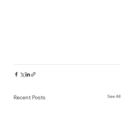
See All
Recent Posts