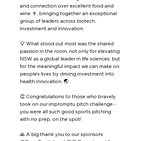
and connection over excellent food and 
wine 🍷, bringing together an exceptional 
group of leaders across biotech, 
investment and innovation.
💡 What stood out most was the shared 
passion in the room, not only for elevating 
NSW as a global leader in life sciences, but 
for the meaningful impact we can make on 
people’s lives by driving investment into 
health innovation. 🌏
👏 Congratulations to those who bravely 
took on our impromptu pitch challenge - 
you were all such good sports pitching 
with no prep, on the spot!
🙏 A big thank you to our sponsors 