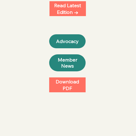
Read Latest
Edition →
Member
News
Download
PDF