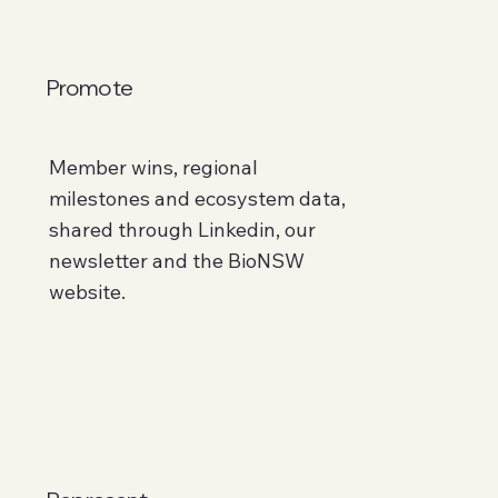
Promote
Member wins, regional
milestones and ecosystem data,
shared through Linkedin, our
newsletter and the BioNSW
website.