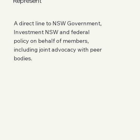
Represent
A direct line to NSW Government,
Investment NSW and federal
policy on behalf of members,
including joint advocacy with peer
bodies.