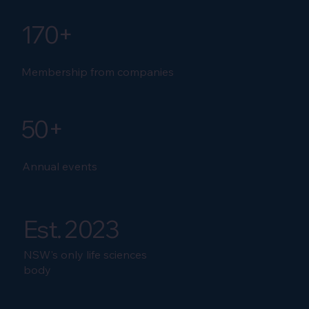
170+
Membership from companies
50+
Annual events
Est. 2023
NSW's only life sciences
body