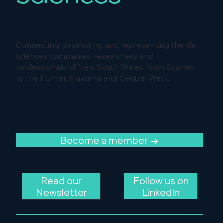
Connecting, promoting and representing the life
sciences companies, researchers and
professionals of New South Wales, from Sydney
to the Hunter, Illawarra and Central West.
Become a member →
Follow us on
Read our
LinkedIn
Newsletter