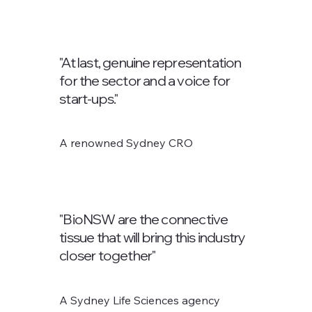
"At last, genuine representation
for the sector and a voice for
start-ups."
A renowned Sydney CRO
"BioNSW are the connective
tissue that will bring this industry
closer together"
A Sydney Life Sciences agency