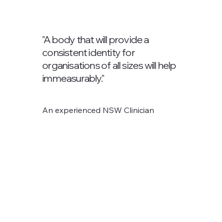
"A body that will provide a
consistent identity for
organisations of all sizes will help
immeasurably."
An experienced NSW Clinician