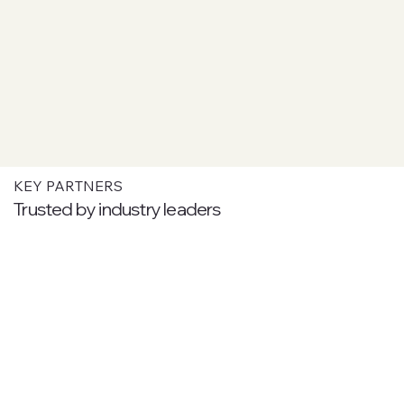
KEY PARTNERS
Trusted by industry leaders