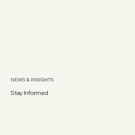
NEWS & INSIGHTS
Stay Informed