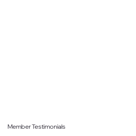
Member Testimonials