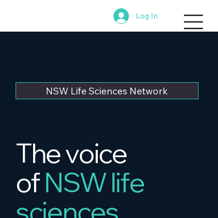
Log In
NSW Life Sciences Network
The voice
of
NSW life
sciences