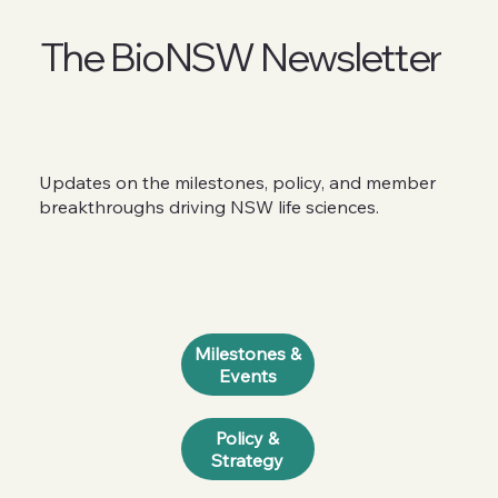
The BioNSW Newsletter
Updates on the milestones, policy, and member
breakthroughs driving NSW life sciences.
Milestones &
Events
Policy &