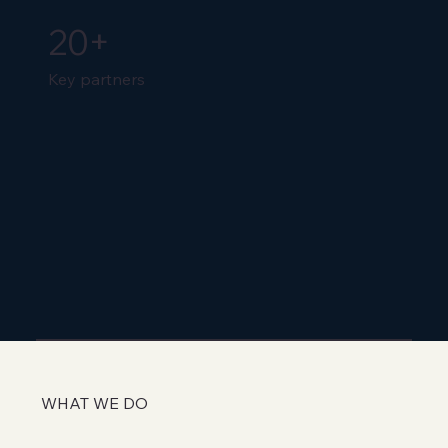
20+
Key partners
WHAT WE DO