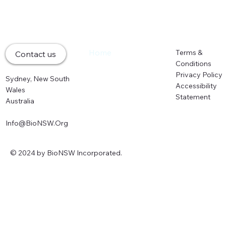
Home
Terms &
Contact us
About
Conditions
Memberships
Privacy Policy
Sydney, New South
Events
Accessibility
Wales
Partners
Statement
Australia
News
Info@BioNSW.Org
© 2024 by BioNSW Incorporated.