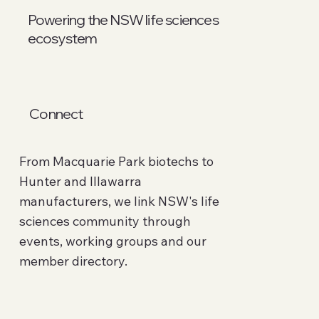
Powering the NSW life sciences
ecosystem
Connect
From Macquarie Park biotechs to
Hunter and Illawarra
manufacturers, we link NSW's life
sciences community through
events, working groups and our
member directory.